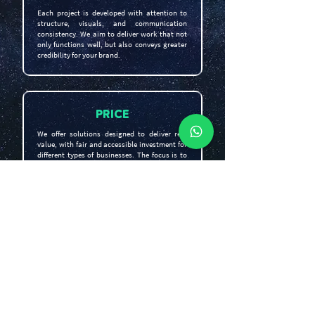
Each project is developed with attention to
structure, visuals, and communication
consistency. We aim to deliver work that not
only functions well, but also conveys greater
credibility for your brand.
PRICE
We offer solutions designed to deliver real
value, with fair and accessible investment for
different types of businesses. The focus is to
help your brand grow intelligently, without
inflating unnecessary costs.