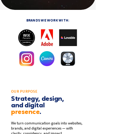
BRANDS WE WORK WITH:
OUR PURPOSE
Strategy, design,
and digital
presence
.
We turn communication goals into websites,
brands, and digital experiences — with
clarity, consistency, and impact.