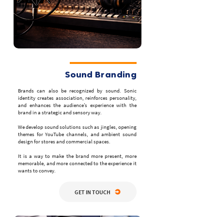
Sound Branding
Brands can also be recognized by sound. Sonic
identity creates association, reinforces personality,
and enhances the audience’s experience with the
brand in a strategic and sensory way.
We develop sound solutions such as jingles, opening
themes for YouTube channels, and ambient sound
design for stores and commercial spaces.
It is a way to make the brand more present, more
memorable, and more connected to the experience it
wants to convey.
GET IN TOUCH