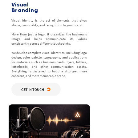
Visual
Branding
Visual identity is the set of elements that gives
shape, personality, and recognition to your brand.
More than just a logo, it organizes the business’s
image and helps communicate its values
consistently across different touchpoints.
We develop complete visual identities, including logo
design, color palette, typography, and applications
for materials such as business cards, flyers, folders,
letterheads, and other communication assets.
Everything is designed to build a stronger, more
coherent, and more memorable brand.
GET IN TOUCH