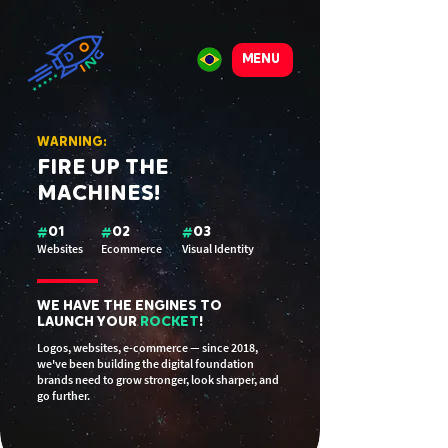
MENU
WARNING:
FIRE UP THE
MACHINES!
#
01
#
02
#
03
Websites
Ecommerce
Visual Identity
WE HAVE THE ENGINES TO
LAUNCH YOUR
ROCKET
!
Logos, websites, e-commerce — since 2018,
we've been building the digital foundation
brands need to grow stronger, look sharper, and
go further.