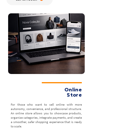
Online
Store
For those who want to sell online with more
autonomy, convenience, and professional structure.
An online store allows you to showcase products,
organize categories, integrate payments, and create
a smoother, safer shopping experience that is ready
to scale.