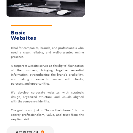
Basic
Websites
Ideal for companies, brands, and professionals who
need a clear, reliable, and well-presented online
presence.
A corporate website serves as the digital foundation
of the business, bringing together essential
information, strengthening the brand’s credibility,
and making it easier to connect with clients,
partners, and opportunities.
We develop corporate websites with strategic
design, organized structure, and visuals aligned
with the company’s identity.
The goal is not just to “be on the internet,” but to
convey professionalism, value, and trust from the
very first visit.
GET IN TOUCH