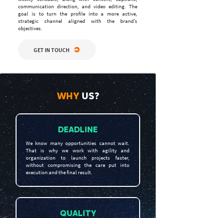
communication direction, and video editing. The
goal is to turn the profile into a more active,
strategic channel aligned with the brand’s
objectives.
GET IN TOUCH
WHY
US?
DEADLINE
We know many opportunities cannot wait.
That is why we work with agility and
organization to launch projects faster,
without compromising the care put into
execution and the final result.
QUALITY