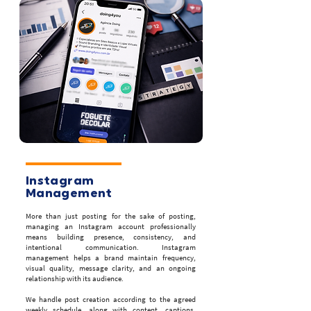
Instagram
Management
More than just posting for the sake of posting,
managing an Instagram account professionally
means building presence, consistency, and
intentional communication. Instagram
management helps a brand maintain frequency,
visual quality, message clarity, and an ongoing
relationship with its audience.
We handle post creation according to the agreed
weekly schedule, along with content, captions,