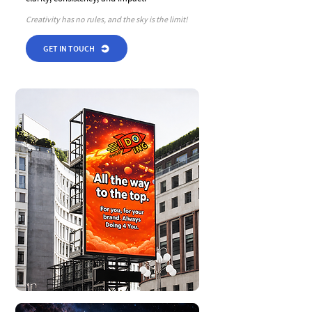
Creativity has no rules, and the sky is the limit!
GET IN TOUCH