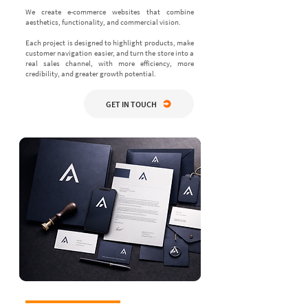
We create e-commerce websites that combine
aesthetics, functionality, and commercial vision.
Each project is designed to highlight products, make
customer navigation easier, and turn the store into a
real sales channel, with more efficiency, more
credibility, and greater growth potential.
GET IN TOUCH